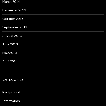
March 2014
December 2013
October 2013
September 2013
August 2013
June 2013
May 2013
April 2013
CATEGORIES
Background
Information