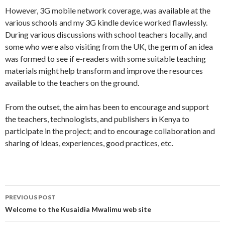
However, 3G mobile network coverage, was available at the
various schools and my 3G kindle device worked flawlessly.
During various discussions with school teachers locally, and
some who were also visiting from the UK, the germ of an idea
was formed to see if e-readers with some suitable teaching
materials might help transform and improve the resources
available to the teachers on the ground.
From the outset, the aim has been to encourage and support
the teachers, technologists, and publishers in Kenya to
participate in the project; and to encourage collaboration and
sharing of ideas, experiences, good practices, etc.
Post
PREVIOUS POST
navigation
Welcome to the Kusaidia Mwalimu web site