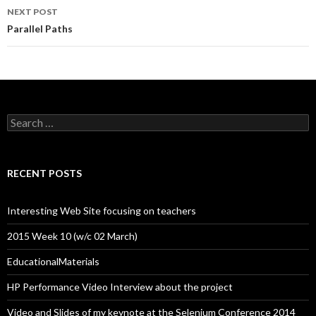
NEXT POST
Parallel Paths
Search
for:
RECENT POSTS
Interesting Web Site focusing on teachers
2015 Week 10 (w/c 02 March)
EducationalMaterials
HP Performance Video Interview about the project
Video and Slides of my keynote at the Selenium Conference 2014