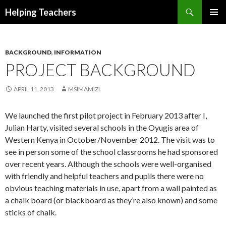
Search
Helping Teachers
SKIP
PRIMAR
TO
MENU
CONTENT
BACKGROUND
,
INFORMATION
PROJECT BACKGROUND
APRIL 11, 2013
MSIMAMIZI
We launched the first pilot project in February 2013 after I,
Julian Harty, visited several schools in the Oyugis area of
Western Kenya in October/November 2012. The visit was to
see in person some of the school classrooms he had sponsored
over recent years. Although the schools were well-organised
with friendly and helpful teachers and pupils there were no
obvious teaching materials in use, apart from a wall painted as
a chalk board (or blackboard as they’re also known) and some
sticks of chalk.