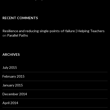
RECENT COMMENTS
Resilience and reducing single-points-of-failure | Helping Teachers
on
Parallel Paths
ARCHIVES
July 2015
February 2015
January 2015
December 2014
April 2014