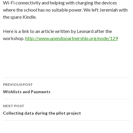
Wi-Fi connectivity and helping with charging the devices
where the school has no suitable power. We left Jeremiah with
the spare Kindle.
Here is a link to an article written by Leonard after the
workshop.
http://www.upendopartnership.org/node/129
Post
PREVIOUS POST
navigation
Wishlists and Payments
NEXT POST
Collecting data during the pilot project