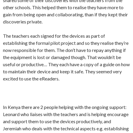
shared some of their discoveries with the teachers from the
other schools. This helped them to realise they have more to
gain from being open and collaborating, than if they kept their
discoveries private.
The teachers each signed for the devices as part of
establishing the formal pilot project and so they realise they’re
now responsible for them. The don’t have to repay anything if
the equipment is lost or damaged though. That wouldn’t be
useful or productive… They each have a copy of a guide on how
to maintain their device and keep it safe. They seemed very
excited to use the eReaders.
In Kenya there are 2 people helping with the ongoing support:
Leonard who liaises with the teachers and is helping encourage
and support them to use the devices productively, and
Jeremiah who deals with the technical aspects e.g. establishing