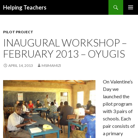
Search
Helping Teachers
SKIP
PRIMAR
TO
MENU
CONTENT
PILOT PROJECT
INAUGURAL WORKSHOP –
FEBRUARY 2013 – OYUGIS
APRIL 14, 2013
MSIMAMIZI
On Valentine’s
Day we
launched the
pilot program
with 3 pairs of
schools. Each
pair consists of
a primary