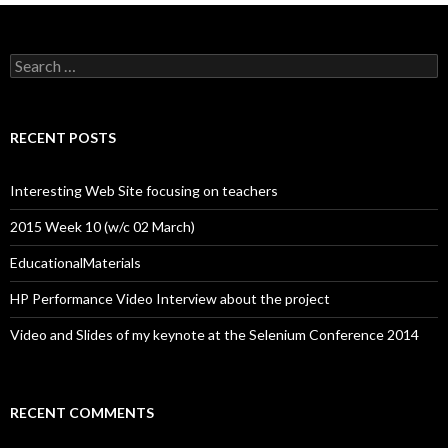
Search
for:
RECENT POSTS
Interesting Web Site focusing on teachers
2015 Week 10 (w/c 02 March)
EducationalMaterials
HP Performance Video Interview about the project
Video and Slides of my keynote at the Selenium Conference 2014
RECENT COMMENTS