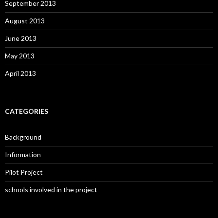
September 2013
August 2013
June 2013
May 2013
April 2013
CATEGORIES
Background
Information
Pilot Project
schools involved in the project