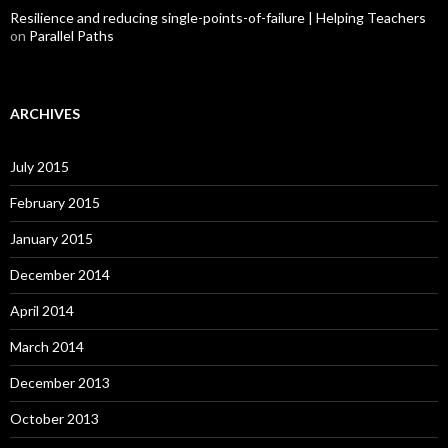
Resilience and reducing single-points-of-failure | Helping Teachers
on
Parallel Paths
ARCHIVES
July 2015
February 2015
January 2015
December 2014
April 2014
March 2014
December 2013
October 2013