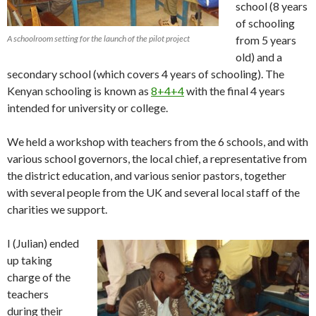
school (8 years
of schooling
A schoolroom setting for the launch of the pilot project
from 5 years
old) and a
secondary school (which covers 4 years of schooling). The
Kenyan schooling is known as
8+4+4
with the final 4 years
intended for university or college.
We held a workshop with teachers from the 6 schools, and with
various school governors, the local chief, a representative from
the district education, and various senior pastors, together
with several people from the UK and several local staff of the
charities we support.
I (Julian) ended
up taking
charge of the
teachers
during their