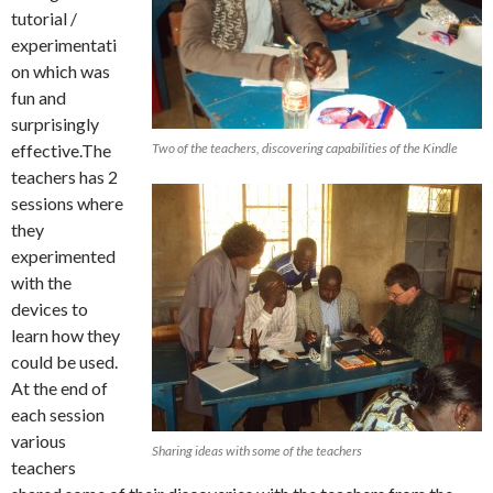
tutorial /
experimentati
on which was
fun and
surprisingly
effective.The
Two of the teachers, discovering capabilities of the Kindle
teachers has 2
sessions where
they
experimented
with the
devices to
learn how they
could be used.
At the end of
each session
various
Sharing ideas with some of the teachers
teachers