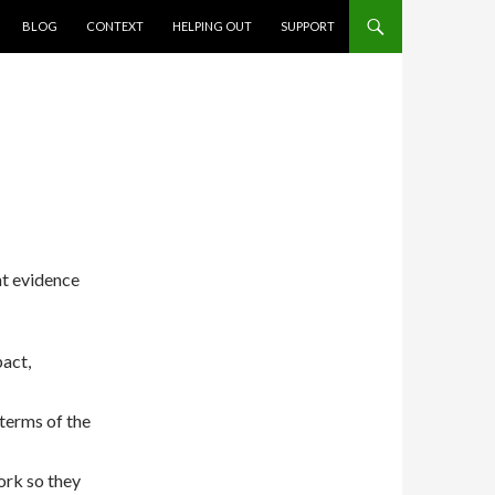
BLOG
CONTEXT
HELPING OUT
SUPPORT
ent evidence
pact,
 terms of the
ork so they