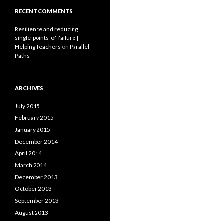
RECENT COMMENTS
Resilience and reducing
single-points-of-failure |
Helping Teachers
on
Parallel
Paths
ARCHIVES
July 2015
February 2015
January 2015
December 2014
April 2014
March 2014
December 2013
October 2013
September 2013
August 2013