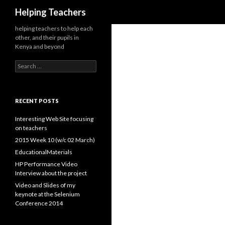
Search
Helping Teachers
helping teachers to help each
other, and their pupils in
Kenya and beyond
Search
for:
RECENT POSTS
Interesting Web Site focusing
on teachers
2015 Week 10 (w/c 02 March)
EducationalMaterials
HP Performance Video
Interview about the project
Video and Slides of my
keynote at the Selenium
Conference 2014