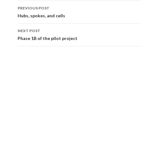
Post
PREVIOUS POST
navigation
Hubs, spokes, and cells
NEXT POST
Phase 1B of the pilot project