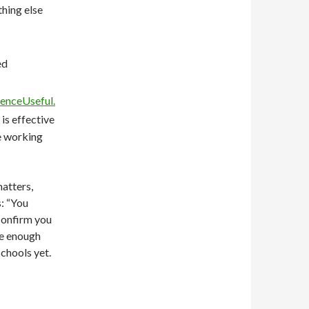
thing else
ed
enceUseful.
is effective
re working
matters,
s: “You
confirm you
ve enough
schools yet.