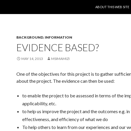
SKIP TO CONTENT
ABOUT THIS WEB SITE
BACKGROUND
,
INFORMATION
EVIDENCE BASED?
MAY 14, 2013
MSIMAMIZI
One of the objectives for this project is to gather suffici
about the project. The evidence can then be used:
to enable the project to be assessed in terms of the im
applicability, etc.
to help us improve the project and the outcomes e.g. in
effectiveness, and efficiency of what we do
To help others to learn from our experiences and our w