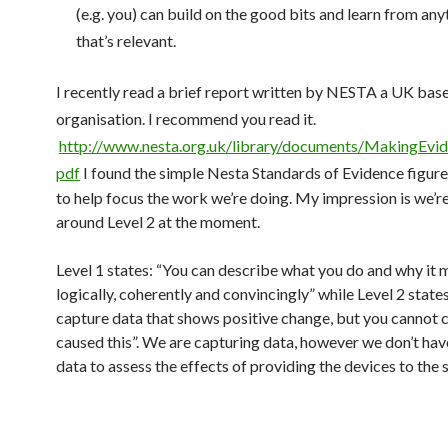
(e.g. you) can build on the good bits and learn from any
that’s relevant.
I recently read a brief report written by NESTA a UK bas
organisation. I recommend you read it.
http://www.nesta.org.uk/library/documents/MakingEvid
pdf
I found the simple Nesta Standards of Evidence figure 
to help focus the work we’re doing. My impression is we’
around Level 2 at the moment.
Level 1 states: “You can describe what you do and why it 
logically, coherently and convincingly” while Level 2 state
capture data that shows positive change, but you cannot 
caused this”. We are capturing data, however we don’t ha
data to assess the effects of providing the devices to the 