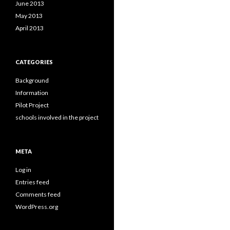
June 2013
May 2013
April 2013
CATEGORIES
Background
Information
Pilot Project
schools involved in the project
META
Log in
Entries feed
Comments feed
WordPress.org